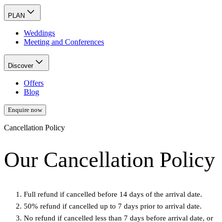
PLAN
Weddings
Meeting and Conferences
Discover
Offers
Blog
Enquire now
Cancellation Policy
Our Cancellation Policy
Full refund if cancelled before 14 days of the arrival date.
50% refund if cancelled up to 7 days prior to arrival date.
No refund if cancelled less than 7 days before arrival date, or