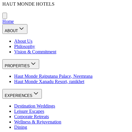
HAUT MONDE HOTELS
Home
ABOUT
About Us
Philosophy
Vision & Commitment
PROPERTIES
Haut Monde Rajputana Palace, Neemrana
Haut Monde Xanadu Resort, ranikhet
EXPERIENCES
Destination Weddings
Leisure Escapes
Corporate Retreats
Wellness & Rejuvenation
Dining