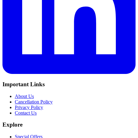
Important Links
About Us
Cancellation Policy
Privacy Policy
Contact Us
Explore
Special Offers