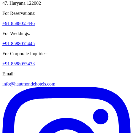
47, Haryana 122002
For Reservations:
+91 8588055446
For Weddings:
+91 8588055445
For Corporate Inquiries:
+91 8588055433
Email:
info@hautmondehotels.com