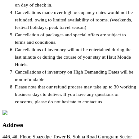
on day of check in.
Cancellations made over high occupancy dates would not be
refunded, owing to limited availability of rooms. (weekends,
festival holidays, peak travel season)
Cancellation of packages and special offers are subject to
terms and conditions.
Cancellations of inventory will not be entertained during the
last minute or during the course of your stay at Haut Monde
Hotels.
Cancellations of inventory on High Demanding Dates will be
non refundable.
Please note that our refund process may take up to 30 working
business days to deliver. If you have any questions or
concerns, please do not hesitate to contact us.
Address
446, 4th Floor, Spazedge Tower B, Sohna Road Gurugram Sector