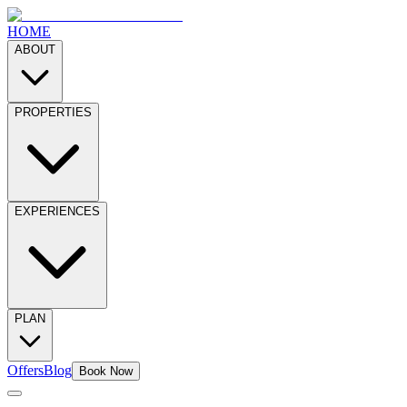
HOME
ABOUT
PROPERTIES
EXPERIENCES
PLAN
Offers
Blog
Book Now