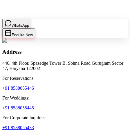
WhatsApp
Enquire Now
Address
446, 4th Floor, Spazedge Tower B, Sohna Road Gurugram Sector
47, Haryana 122002
For Reservations:
+91 8588055446
For Weddings:
+91 8588055445
For Corporate Inquiries:
+91 8588055433