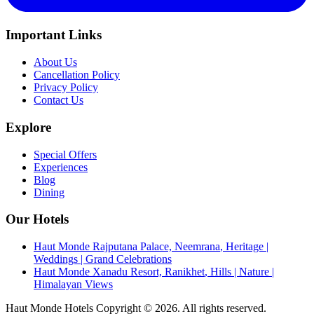
Important Links
About Us
Cancellation Policy
Privacy Policy
Contact Us
Explore
Special Offers
Experiences
Blog
Dining
Our Hotels
Haut Monde Rajputana Palace, Neemrana
,
Heritage |
Weddings | Grand Celebrations
Haut Monde Xanadu Resort, Ranikhet
,
Hills | Nature |
Himalayan Views
Haut Monde Hotels Copyright ©
2026
. All rights reserved.