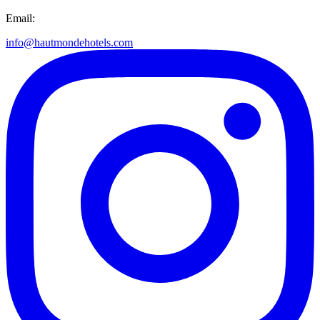
Email:
info@hautmondehotels.com