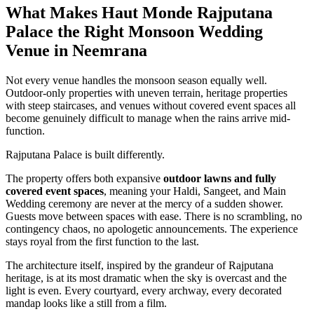
What Makes Haut Monde Rajputana
Palace the Right Monsoon Wedding
Venue in Neemrana
Not every venue handles the monsoon season equally well.
Outdoor-only properties with uneven terrain, heritage properties
with steep staircases, and venues without covered event spaces all
become genuinely difficult to manage when the rains arrive mid-
function.
Rajputana Palace is built differently.
The property offers both expansive
outdoor lawns and fully
covered event spaces
, meaning your Haldi, Sangeet, and Main
Wedding ceremony are never at the mercy of a sudden shower.
Guests move between spaces with ease. There is no scrambling, no
contingency chaos, no apologetic announcements. The experience
stays royal from the first function to the last.
The architecture itself, inspired by the grandeur of Rajputana
heritage, is at its most dramatic when the sky is overcast and the
light is even. Every courtyard, every archway, every decorated
mandap looks like a still from a film.