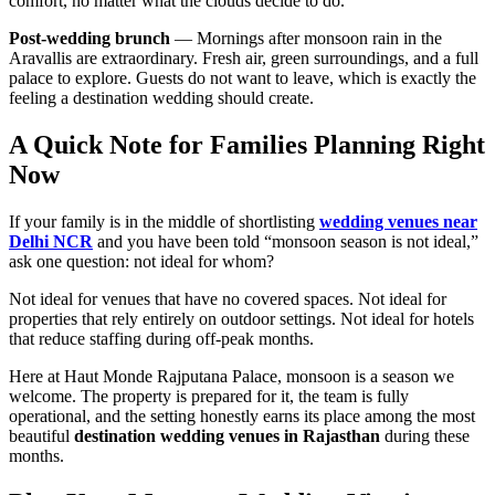
comfort, no matter what the clouds decide to do.
Post-wedding brunch
— Mornings after monsoon rain in the
Aravallis are extraordinary. Fresh air, green surroundings, and a full
palace to explore. Guests do not want to leave, which is exactly the
feeling a destination wedding should create.
A Quick Note for Families Planning Right
Now
If your family is in the middle of shortlisting
wedding venues near
Delhi NCR
and you have been told “monsoon season is not ideal,”
ask one question: not ideal for whom?
Not ideal for venues that have no covered spaces. Not ideal for
properties that rely entirely on outdoor settings. Not ideal for hotels
that reduce staffing during off-peak months.
Here at Haut Monde Rajputana Palace, monsoon is a season we
welcome. The property is prepared for it, the team is fully
operational, and the setting honestly earns its place among the most
beautiful
destination wedding venues in Rajasthan
during these
months.