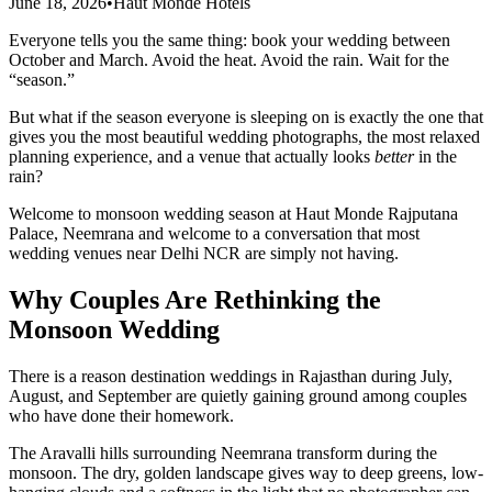
June 18, 2026
•
Haut Monde Hotels
Everyone tells you the same thing: book your wedding between
October and March. Avoid the heat. Avoid the rain. Wait for the
“season.”
But what if the season everyone is sleeping on is exactly the one that
gives you the most beautiful wedding photographs, the most relaxed
planning experience, and a venue that actually looks
better
in the
rain?
Welcome to monsoon wedding season at Haut Monde Rajputana
Palace, Neemrana and welcome to a conversation that most
wedding venues near Delhi NCR are simply not having.
Why Couples Are Rethinking the
Monsoon Wedding
There is a reason destination weddings in Rajasthan during July,
August, and September are quietly gaining ground among couples
who have done their homework.
The Aravalli hills surrounding Neemrana transform during the
monsoon. The dry, golden landscape gives way to deep greens, low-