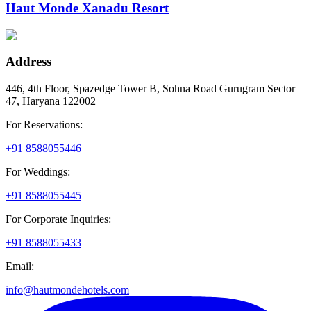
Haut Monde Xanadu Resort
Address
446, 4th Floor, Spazedge Tower B, Sohna Road Gurugram Sector
47, Haryana 122002
For Reservations:
+91 8588055446
For Weddings:
+91 8588055445
For Corporate Inquiries:
+91 8588055433
Email:
info@hautmondehotels.com