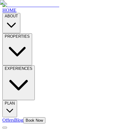
HOME
ABOUT
PROPERTIES
EXPERIENCES
PLAN
Offers
Blog
Book Now