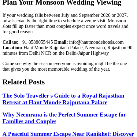
Plan Your Monsoon Wedding Viewing
If your wedding falls between July and September 2026 or 2027,
now is exactly the right time to schedule a venue visit. Monsoon
slots fill up faster than most couples expect once word travels and
for good reason.
Call us:
+91 8588055445
Email:
info@hautmondehotels.com
Location:
Haut Monde Rajputana Palace, Neemrana, Rajasthan 90
minutes from Delhi NCR on the Delhi-Jaipur Highway
Come see why the season everyone is avoiding might be the one
that gives you the most memorable wedding of the year.
Related
Posts
The Solo Traveller s Guide to a Royal Rajasthan
Retreat at Haut Monde Rajputana Palace
Why Neemrana is the Perfect Summer Escape for
Families and Couples
A Peaceful Summer Escape Near Ranikhet: Discover