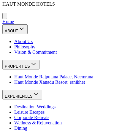
HAUT MONDE HOTELS
Home
ABOUT
About Us
Philosophy
Vision & Commitment
PROPERTIES
Haut Monde Rajputana Palace, Neemrana
Haut Monde Xanadu Resort, ranikhet
EXPERIENCES
Destination Weddings
Leisure Escapes
Corporate Retreats
Wellness & Rejuvenation
Dining