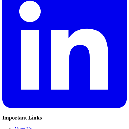
Important Links
About Us