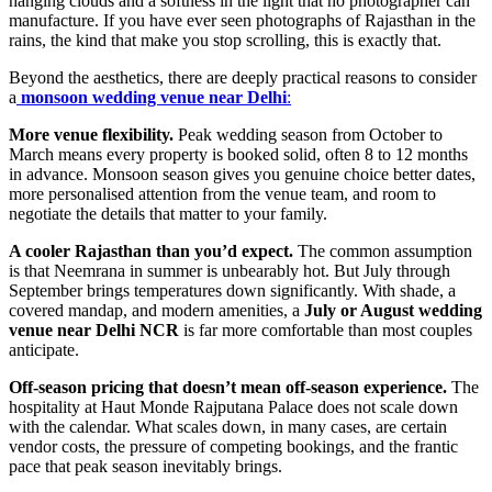
hanging clouds and a softness in the light that no photographer can
manufacture. If you have ever seen photographs of Rajasthan in the
rains, the kind that make you stop scrolling, this is exactly that.
Beyond the aesthetics, there are deeply practical reasons to consider
a
monsoon wedding venue near Delhi
:
More venue flexibility.
Peak wedding season from October to
March means every property is booked solid, often 8 to 12 months
in advance. Monsoon season gives you genuine choice better dates,
more personalised attention from the venue team, and room to
negotiate the details that matter to your family.
A cooler Rajasthan than you’d expect.
The common assumption
is that Neemrana in summer is unbearably hot. But July through
September brings temperatures down significantly. With shade, a
covered mandap, and modern amenities, a
July or August wedding
venue near Delhi NCR
is far more comfortable than most couples
anticipate.
Off-season pricing that doesn’t mean off-season experience.
The
hospitality at Haut Monde Rajputana Palace does not scale down
with the calendar. What scales down, in many cases, are certain
vendor costs, the pressure of competing bookings, and the frantic
pace that peak season inevitably brings.