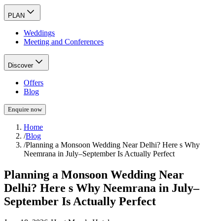
PLAN
Weddings
Meeting and Conferences
Discover
Offers
Blog
Enquire now
Home
/
Blog
/
Planning a Monsoon Wedding Near Delhi? Here s Why
Neemrana in July–September Is Actually Perfect
Planning a Monsoon Wedding Near
Delhi? Here s Why Neemrana in July–
September Is Actually Perfect