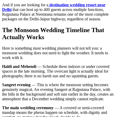
And if you are looking for a
destination wedding resort near
Delhi
that can host up to 400 guests across multiple functions,
Rajputana Palace at Neemrana remains one of the most complete
packages on the Delhi-Jaipur highway, regardless of season.
The Monsoon Wedding Timeline That
Actually Works
Here is something most wedding planners will not tell you: a
monsoon wedding does not need to fight the weather. It needs to
work with it.
Haldi and Mehendi
— Schedule these indoors or under covered
spaces in the late morning. The overcast light is actually ideal for
photographs; there is no harsh sun and no squinting guests.
Sangeet evening
— This is where the monsoon setting becomes
genuinely magical. An evening Sangeet at Rajputana Palace, with
the hills in the background and soft rain earlier in the day, creates an
atmosphere that a December wedding simply cannot replicate.
The main wedding ceremony
— A covered or semi-covered
mandap means the pheras happen on schedule, with dignity and